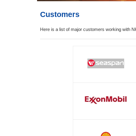
Customers
Here is a list of major customers working with N