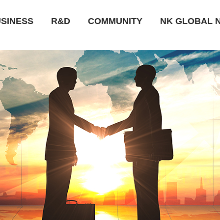
SINESS
R&D
COMMUNITY
NK GLOBAL 