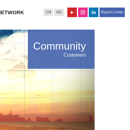
NETWORK
CN
KO
Report Center
Community
Customers