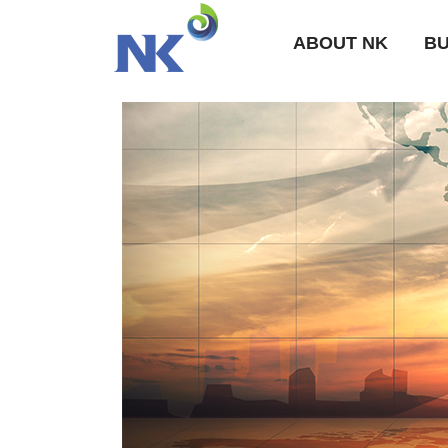
ABOUT NK
BU