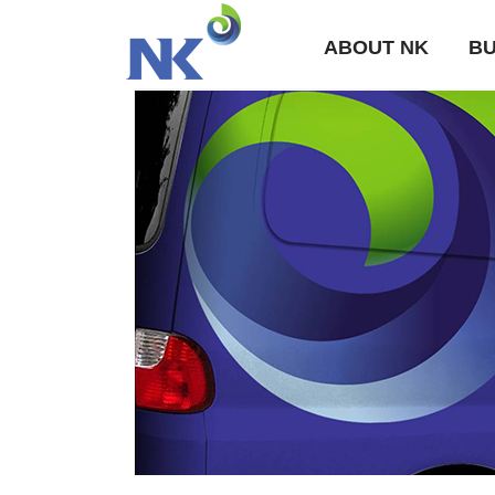
ABOUT NK
BU