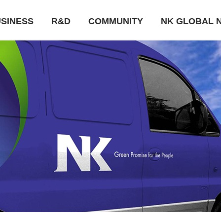
SINESS
R&D
COMMUNITY
NK GLOBAL 