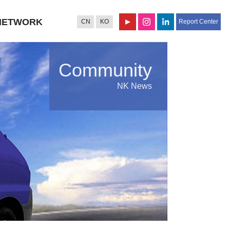
NETWORK
CN
KO
Report Center
Community
NK News