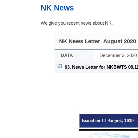
NK News
We give you recent news about NK.
NK News Letter_August 2020
DATA
December 3, 2020
03. News Letter for NKBWTS 08.11