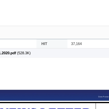
HIT
37,164
.2020.pdf
(528.3K)