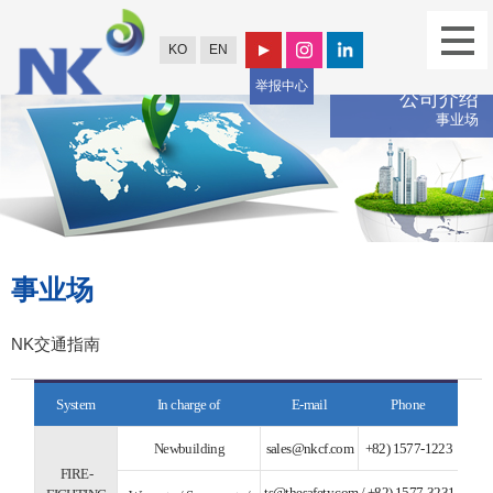
KO
EN
举报中心
公司介绍
事业场
事业场
NK交通指南
System
In charge of
E-mail
Phone
Newbuilding
sales@nkcf.com
+82) 1577-1223
FIRE-
ts@thesafety.com
/
+82) 1577-3231