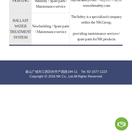
FIGHTING
Warranty / Spare parts /
www.thesafety.com
Maintenance service
TheSafety is a specialized company
BALLAST
within the NK Group,
WATER
Newbuilding / Spare parts
TREATMENT
/ Maintenance service
providing maintenance services /
SYSTEM
spare parts for NK products
釜山广域市江西区科学产团路194-11 Tel. 82-1577-1223
Copyright ⓒ 2016 NK Co., Ltd.
All Rights Reserved.