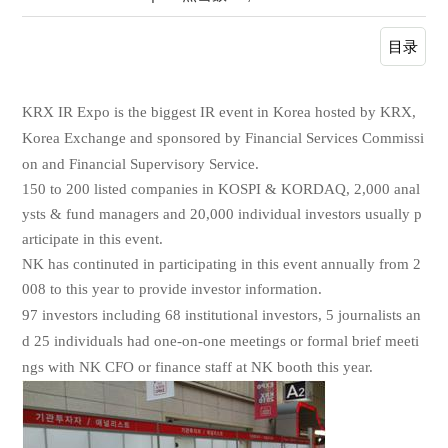
目录
KRX IR Expo is the biggest IR event in Korea hosted by KRX,
Korea Exchange and sponsored by Financial Services Commissi
on and Financial Supervisory Service.
150 to 200 listed companies in KOSPI & KORDAQ, 2,000 anal
ysts & fund managers and 20,000 individual investors usually p
articipate in this event.
NK has continuted in participating in this event annually from 2
008 to this year to provide investor information.
97 investors including 68 institutional investors, 5 journalists an
d 25 individuals had one-on-one meetings or formal brief meeti
ngs with NK CFO or finance staff at NK booth this year.