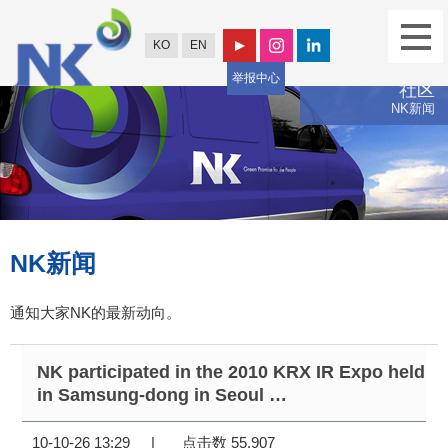
KO
EN
举报中心
社区
NK新闻
NK新闻
通知大家NK的最新动向。
NK participated in the 2010 KRX IR Expo held
in Samsung-dong in Seoul …
10-10-26 13:29
|
点击数 55,907