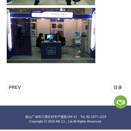
PREV
目录
釜山广域市江西区科学产团路194-11 Tel. 82-1577-1223
Copyright ⓒ 2016 NK Co., Ltd.
All Rights Reserved.